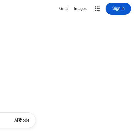
Sign in
Gmail
Images
AI Mode