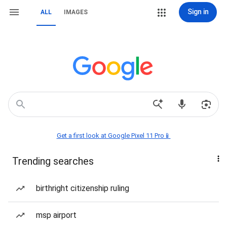
Sign in
ALL
IMAGES
Get a first look at Google Pixel 11 Pro📱
Trending searches
birthright citizenship ruling
msp airport