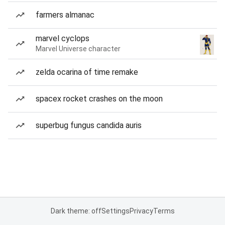
farmers almanac
marvel cyclops
Marvel Universe character
zelda ocarina of time remake
spacex rocket crashes on the moon
superbug fungus candida auris
Dark theme: off
Settings
Privacy
Terms