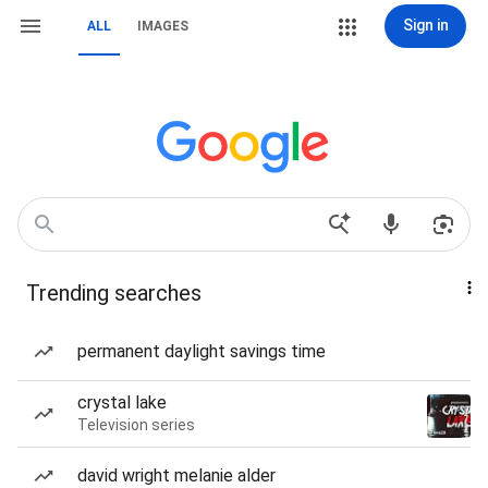
Sign in
ALL
IMAGES
Trending searches
permanent daylight savings time
crystal lake
Television series
david wright melanie alder