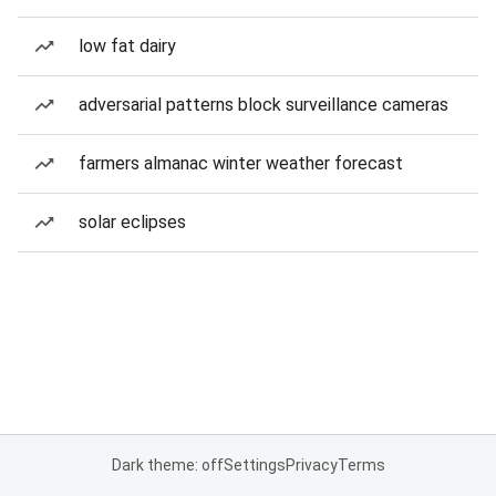
low fat dairy
adversarial patterns block surveillance cameras
farmers almanac winter weather forecast
solar eclipses
Dark theme: off
Settings
Privacy
Terms