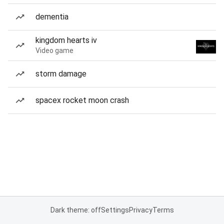
dementia
kingdom hearts iv
Video game
storm damage
spacex rocket moon crash
Dark theme: off
Settings
Privacy
Terms