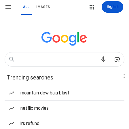
Sign in
ALL
IMAGES
Trending searches
mountain dew baja blast
netflix movies
irs refund