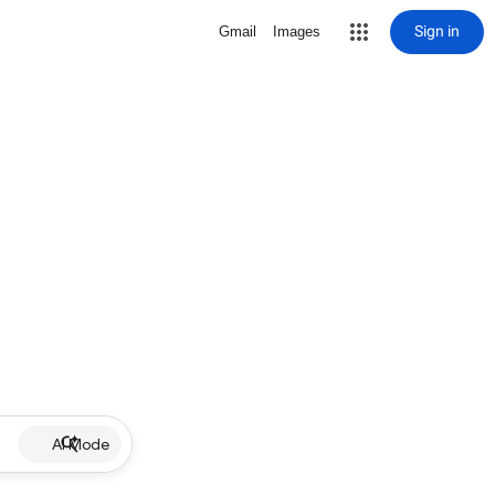
Sign in
Gmail
Images
AI Mode