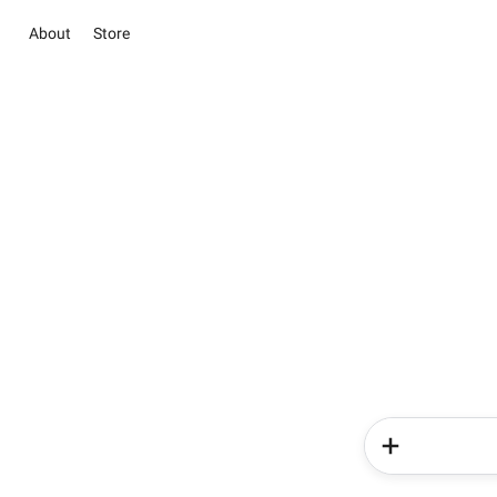
About
Store