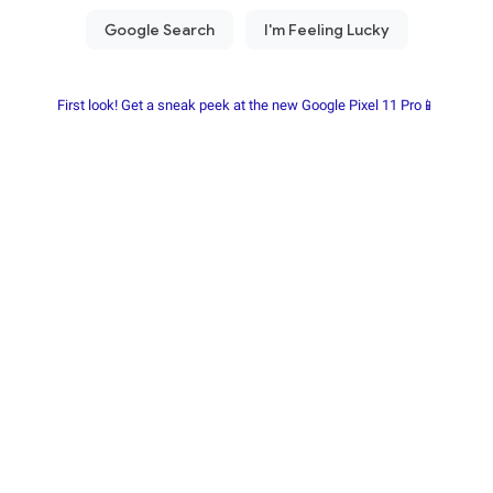
First look! Get a sneak peek at the new Google Pixel 11 Pro📱