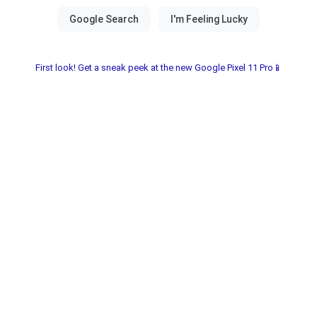
First look! Get a sneak peek at the new Google Pixel 11 Pro📱