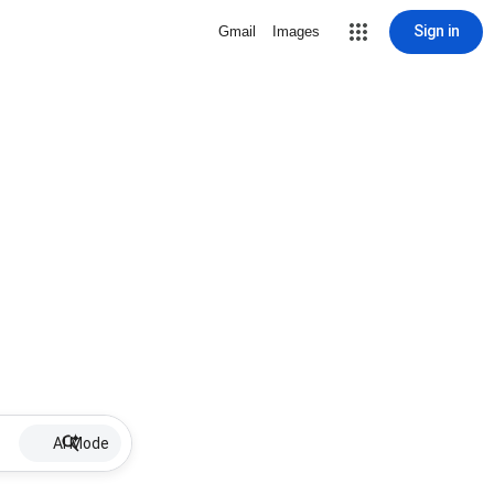
Sign in
Gmail
Images
AI Mode