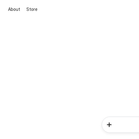
About
Store