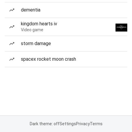
dementia
kingdom hearts iv
Video game
storm damage
spacex rocket moon crash
Dark theme: off
Settings
Privacy
Terms