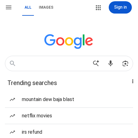
Sign in
ALL
IMAGES
Trending searches
mountain dew baja blast
netflix movies
irs refund