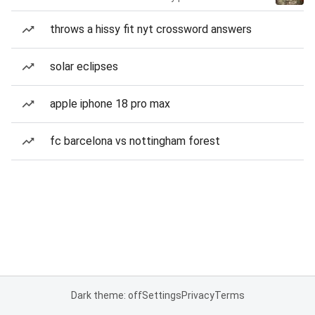
throws a hissy fit nyt crossword answers
solar eclipses
apple iphone 18 pro max
fc barcelona vs nottingham forest
Dark theme: off
Settings
Privacy
Terms