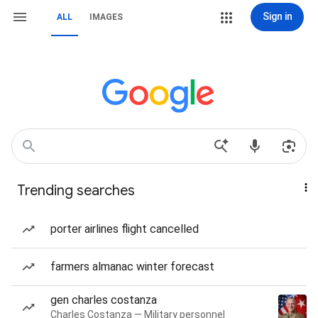
Sign in
ALL
IMAGES
Trending searches
porter airlines flight cancelled
farmers almanac winter forecast
gen charles costanza
Charles Costanza — Military personnel