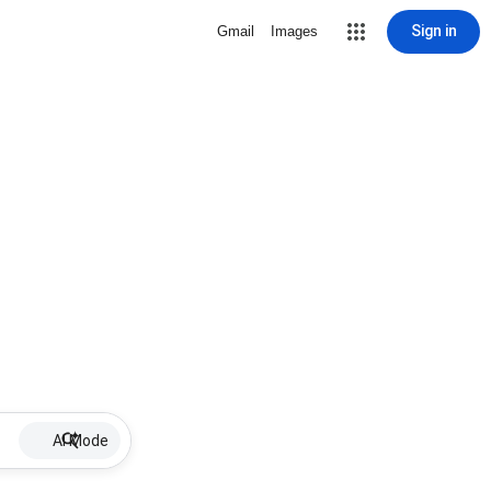
Sign in
Gmail
Images
AI Mode