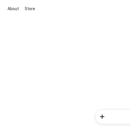
About
Store