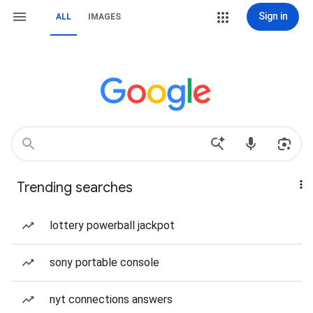
Sign in
ALL
IMAGES
Trending searches
lottery powerball jackpot
sony portable console
nyt connections answers