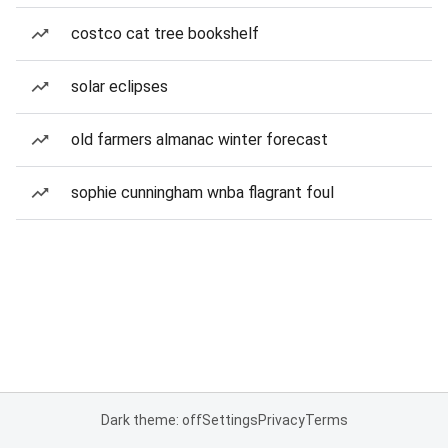
costco cat tree bookshelf
solar eclipses
old farmers almanac winter forecast
sophie cunningham wnba flagrant foul
Dark theme: off
Settings
Privacy
Terms