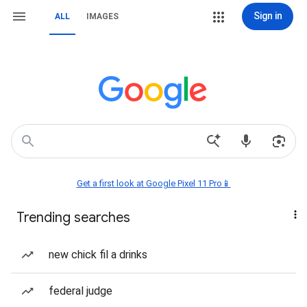
Sign in
ALL
IMAGES
Get a first look at Google Pixel 11 Pro📱
Trending searches
new chick fil a drinks
federal judge