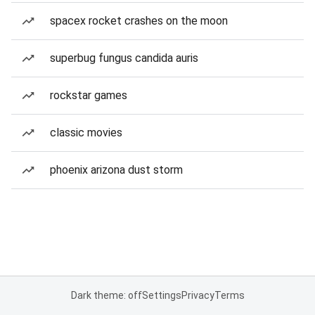
spacex rocket crashes on the moon
superbug fungus candida auris
rockstar games
classic movies
phoenix arizona dust storm
Dark theme: off
Settings
Privacy
Terms