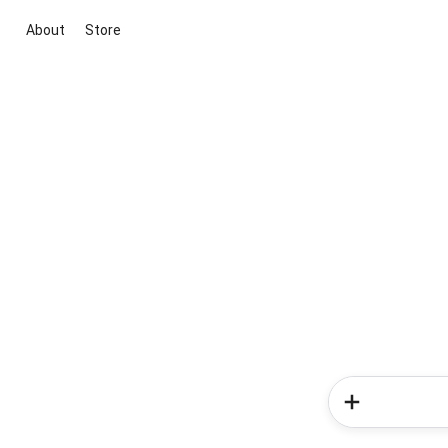
About
Store