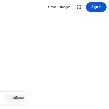
Sign in
Gmail
Images
AI Mode