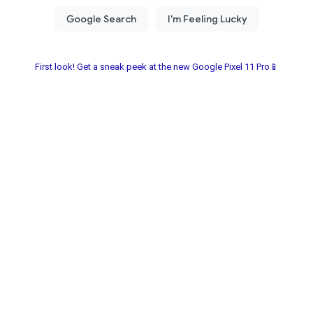
First look! Get a sneak peek at the new Google Pixel 11 Pro📱