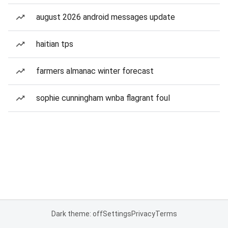
august 2026 android messages update
haitian tps
farmers almanac winter forecast
sophie cunningham wnba flagrant foul
Dark theme: off
Settings
Privacy
Terms