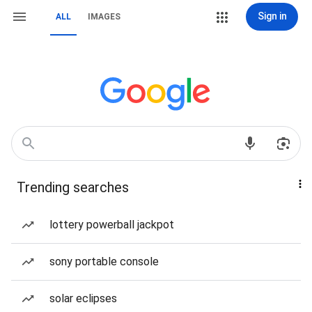
Sign in
ALL
IMAGES
Trending searches
lottery powerball jackpot
sony portable console
solar eclipses