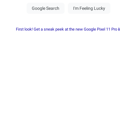
First look! Get a sneak peek at the new Google Pixel 11 Pro📱