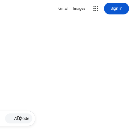
Sign in
Gmail
Images
AI Mode