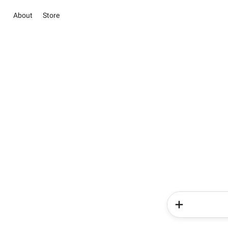
About
Store