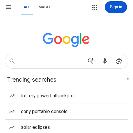
Sign in
ALL
IMAGES
Trending searches
lottery powerball jackpot
sony portable console
solar eclipses