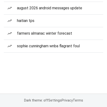
august 2026 android messages update
haitian tps
farmers almanac winter forecast
sophie cunningham wnba flagrant foul
Dark theme: off
Settings
Privacy
Terms