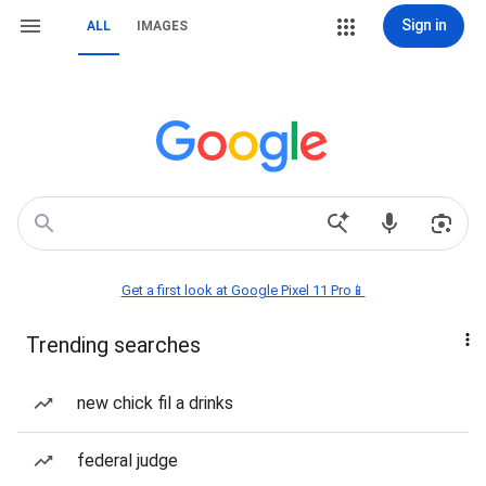
Sign in
ALL
IMAGES
Get a first look at Google Pixel 11 Pro📱
Trending searches
new chick fil a drinks
federal judge