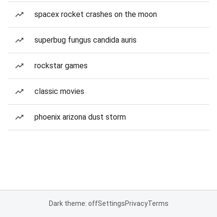
spacex rocket crashes on the moon
superbug fungus candida auris
rockstar games
classic movies
phoenix arizona dust storm
Dark theme: off
Settings
Privacy
Terms