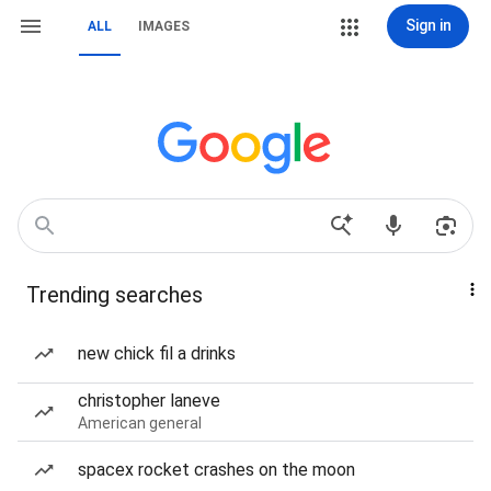
Sign in
ALL
IMAGES
Trending searches
new chick fil a drinks
christopher laneve
American general
spacex rocket crashes on the moon