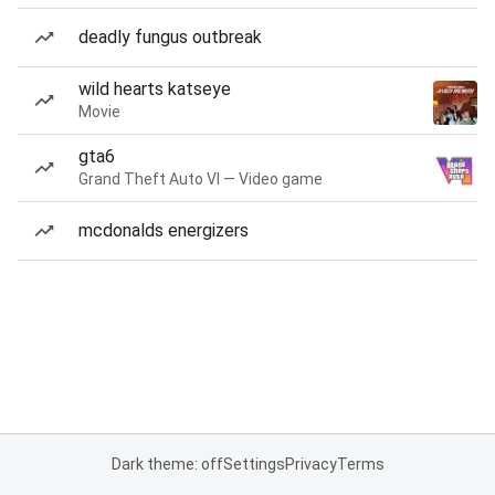
deadly fungus outbreak
wild hearts katseye
Movie
gta6
Grand Theft Auto VI — Video game
mcdonalds energizers
Dark theme: off
Settings
Privacy
Terms