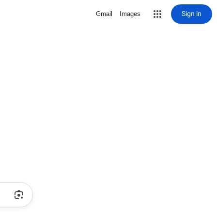
Sign in
Gmail
Images