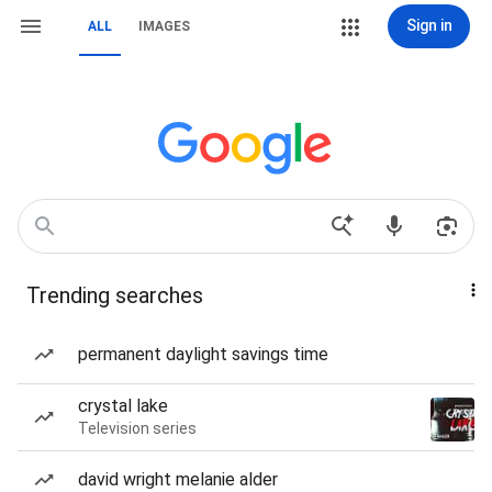
Sign in
ALL
IMAGES
Trending searches
permanent daylight savings time
crystal lake
Television series
david wright melanie alder