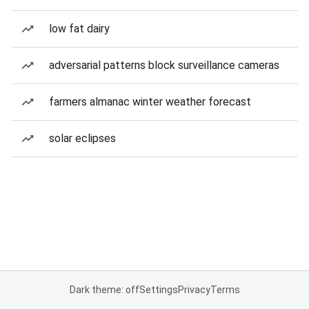
low fat dairy
adversarial patterns block surveillance cameras
farmers almanac winter weather forecast
solar eclipses
Dark theme: off
Settings
Privacy
Terms