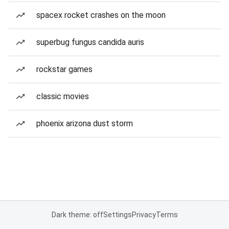
spacex rocket crashes on the moon
superbug fungus candida auris
rockstar games
classic movies
phoenix arizona dust storm
Dark theme: off
Settings
Privacy
Terms