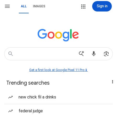
Sign in
ALL
IMAGES
Get a first look at Google Pixel 11 Pro📱
Trending searches
new chick fil a drinks
federal judge