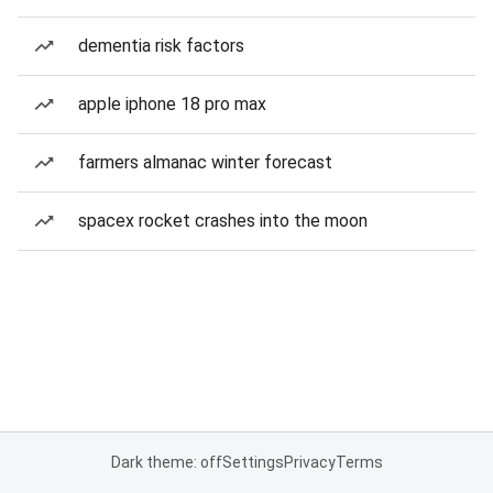
dementia risk factors
apple iphone 18 pro max
farmers almanac winter forecast
spacex rocket crashes into the moon
Dark theme: off
Settings
Privacy
Terms