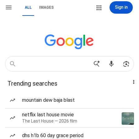
Sign in
ALL
IMAGES
Trending searches
mountain dew baja blast
netflix last house movie
The Last House — 2026 film
dhs h1b 60 day grace period