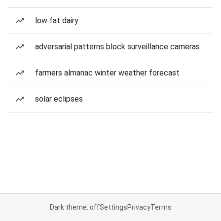
low fat dairy
adversarial patterns block surveillance cameras
farmers almanac winter weather forecast
solar eclipses
Dark theme: off
Settings
Privacy
Terms