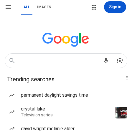
Sign in
ALL
IMAGES
Trending searches
permanent daylight savings time
crystal lake
Television series
david wright melanie alder