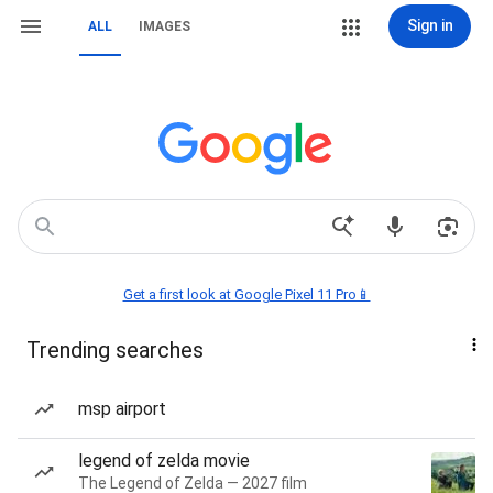
Sign in
ALL
IMAGES
Get a first look at Google Pixel 11 Pro📱
Trending searches
msp airport
legend of zelda movie
The Legend of Zelda — 2027 film