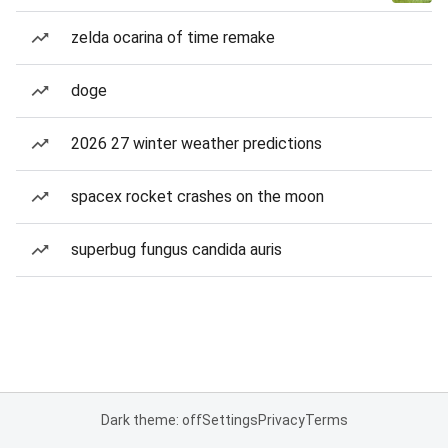
zelda ocarina of time remake
doge
2026 27 winter weather predictions
spacex rocket crashes on the moon
superbug fungus candida auris
Dark theme: off
Settings
Privacy
Terms