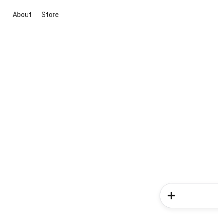
About
Store