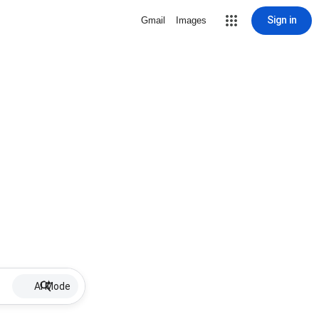
Sign in
Gmail
Images
AI Mode