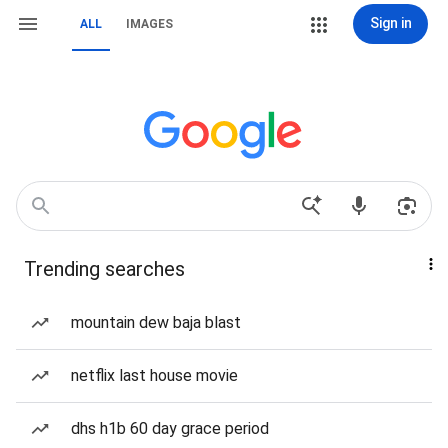
Sign in
ALL
IMAGES
Trending searches
mountain dew baja blast
netflix last house movie
dhs h1b 60 day grace period