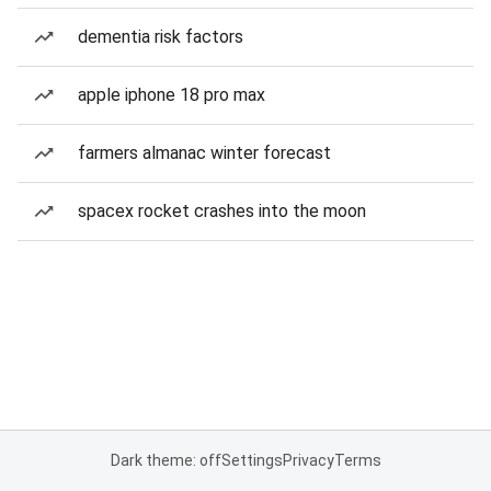
dementia risk factors
apple iphone 18 pro max
farmers almanac winter forecast
spacex rocket crashes into the moon
Dark theme: off
Settings
Privacy
Terms