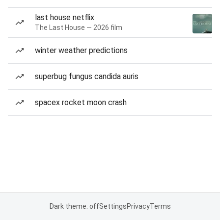
last house netflix
The Last House — 2026 film
winter weather predictions
superbug fungus candida auris
spacex rocket moon crash
Dark theme: off
Settings
Privacy
Terms