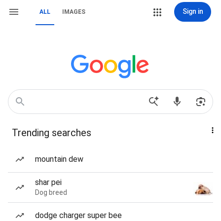
Sign in
ALL
IMAGES
Trending searches
mountain dew
shar pei
Dog breed
dodge charger super bee