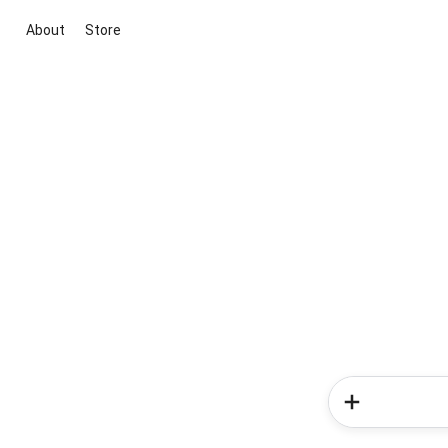
About
Store