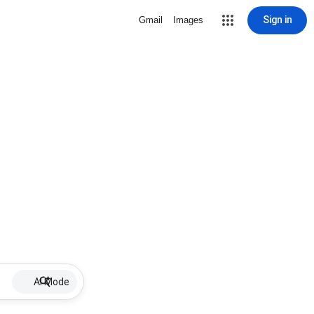
Sign in
Gmail
Images
AI Mode