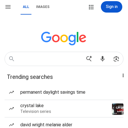
Sign in
ALL
IMAGES
Trending searches
permanent daylight savings time
crystal lake
Television series
david wright melanie alder