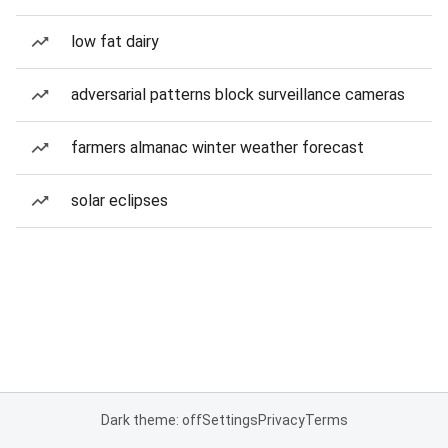
low fat dairy
adversarial patterns block surveillance cameras
farmers almanac winter weather forecast
solar eclipses
Dark theme: off
Settings
Privacy
Terms