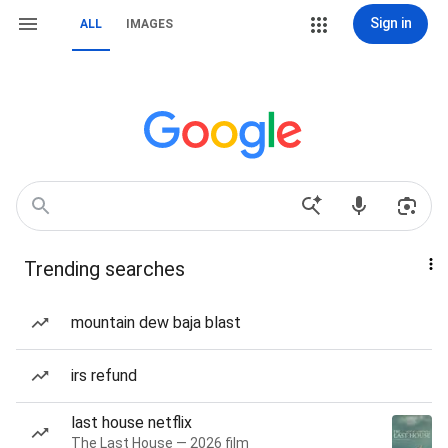
Sign in
ALL
IMAGES
Trending searches
mountain dew baja blast
irs refund
last house netflix
The Last House — 2026 film