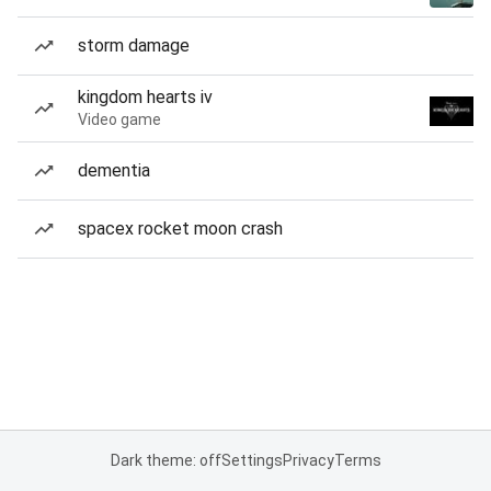
storm damage
kingdom hearts iv
Video game
dementia
spacex rocket moon crash
Dark theme: off
Settings
Privacy
Terms