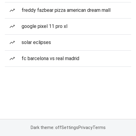
freddy fazbear pizza american dream mall
google pixel 11 pro xl
solar eclipses
fc barcelona vs real madrid
Dark theme: off
Settings
Privacy
Terms