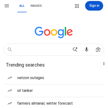
Sign in
ALL
IMAGES
Trending searches
verizon outages
oil tanker
farmers almanac winter forecast