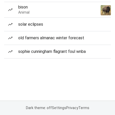
bison
Animal
solar eclipses
old farmers almanac winter forecast
sophie cunningham flagrant foul wnba
Dark theme: off
Settings
Privacy
Terms