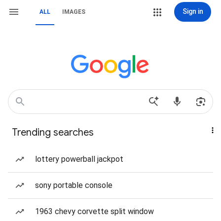
Sign in
ALL
IMAGES
Trending searches
lottery powerball jackpot
sony portable console
1963 chevy corvette split window