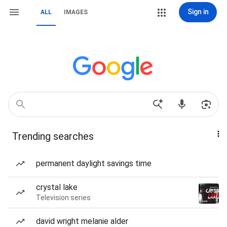
Sign in
ALL
IMAGES
Trending searches
permanent daylight savings time
crystal lake
Television series
david wright melanie alder