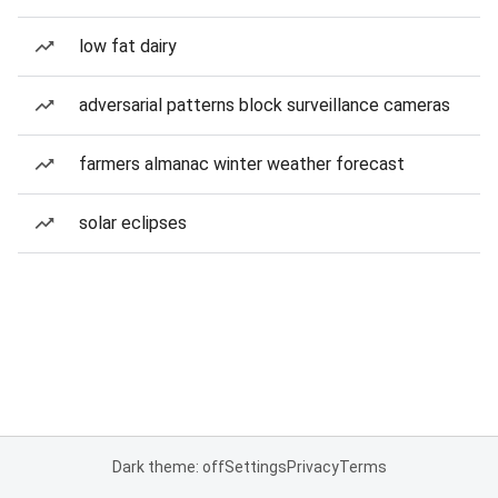
low fat dairy
adversarial patterns block surveillance cameras
farmers almanac winter weather forecast
solar eclipses
Dark theme: off
Settings
Privacy
Terms