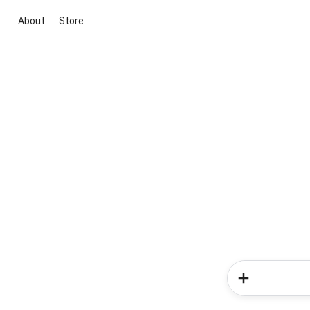
About
Store