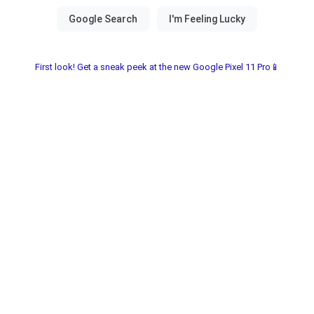
First look! Get a sneak peek at the new Google Pixel 11 Pro📱