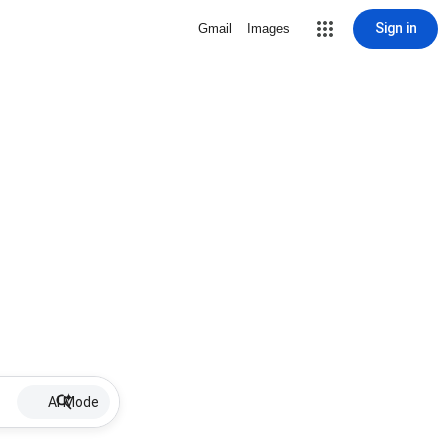
Sign in
Gmail
Images
AI Mode