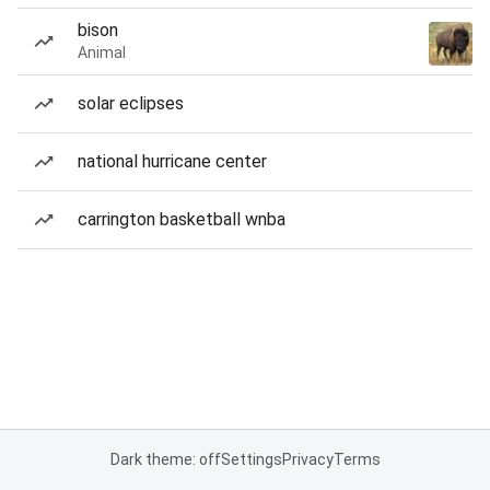
bison
Animal
solar eclipses
national hurricane center
carrington basketball wnba
Dark theme: off
Settings
Privacy
Terms