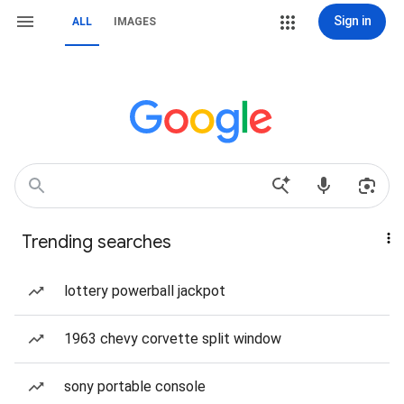
Sign in
ALL
IMAGES
Trending searches
lottery powerball jackpot
1963 chevy corvette split window
sony portable console