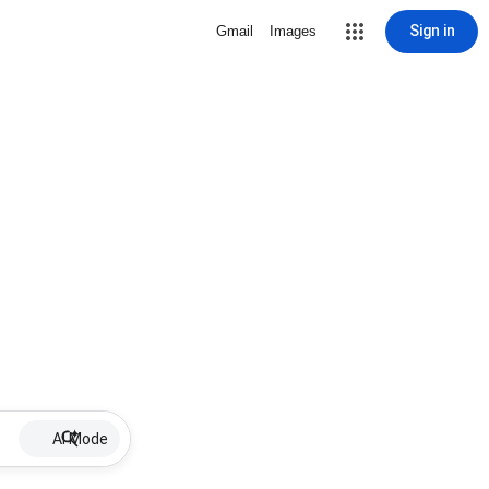
Sign in
Gmail
Images
AI Mode