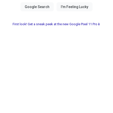
First look! Get a sneak peek at the new Google Pixel 11 Pro📱