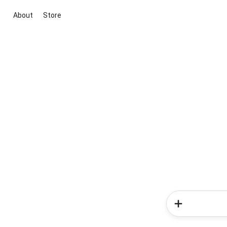
About
Store