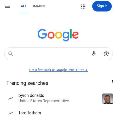
Sign in
ALL
IMAGES
Get a first look at Google Pixel 11 Pro📱
Trending searches
byron donalds
United States Representative
ford fathom