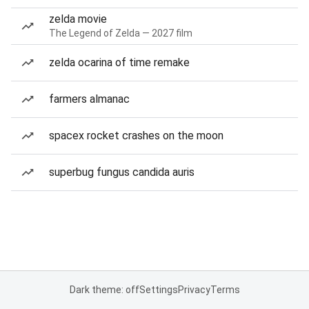
zelda movie
The Legend of Zelda — 2027 film
zelda ocarina of time remake
farmers almanac
spacex rocket crashes on the moon
superbug fungus candida auris
Dark theme: off
Settings
Privacy
Terms