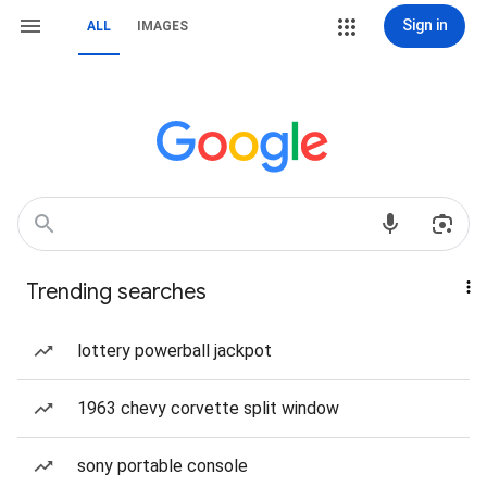
Sign in
ALL
IMAGES
Trending searches
lottery powerball jackpot
1963 chevy corvette split window
sony portable console