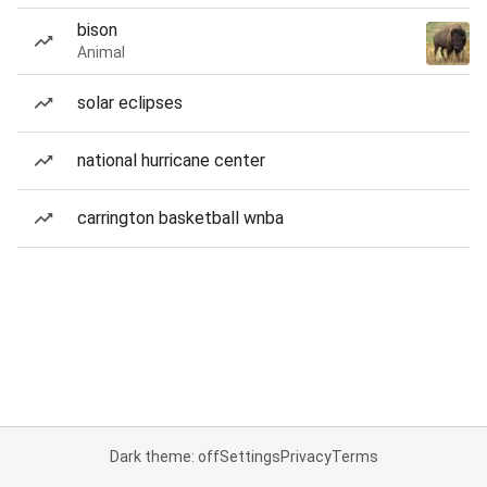
bison
Animal
solar eclipses
national hurricane center
carrington basketball wnba
Dark theme: off
Settings
Privacy
Terms