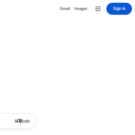
Sign in
Gmail
Images
AI Mode