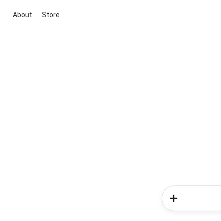
About
Store