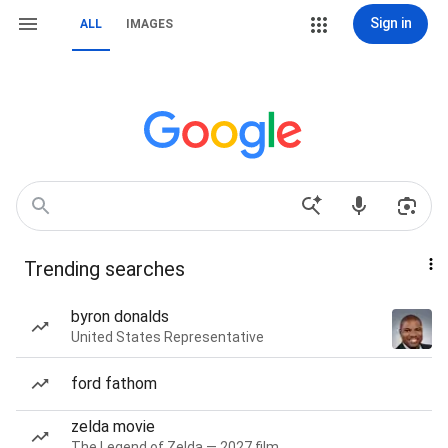
Sign in
ALL
IMAGES
Trending searches
byron donalds
United States Representative
ford fathom
zelda movie
The Legend of Zelda — 2027 film