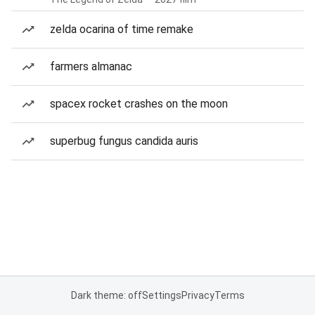
zelda ocarina of time remake
farmers almanac
spacex rocket crashes on the moon
superbug fungus candida auris
Dark theme: off
Settings
Privacy
Terms