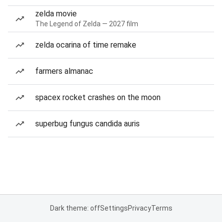
zelda movie
The Legend of Zelda — 2027 film
zelda ocarina of time remake
farmers almanac
spacex rocket crashes on the moon
superbug fungus candida auris
Dark theme: off
Settings
Privacy
Terms