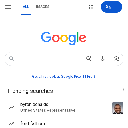
Sign in
ALL
IMAGES
Get a first look at Google Pixel 11 Pro📱
Trending searches
byron donalds
United States Representative
ford fathom