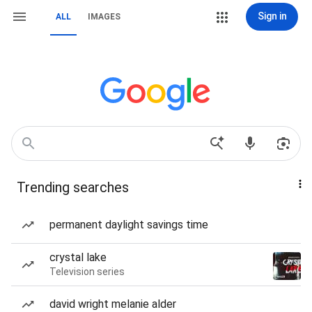
Sign in
ALL
IMAGES
Trending searches
permanent daylight savings time
crystal lake
Television series
david wright melanie alder