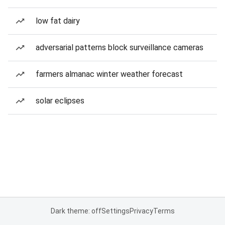
low fat dairy
adversarial patterns block surveillance cameras
farmers almanac winter weather forecast
solar eclipses
Dark theme: off
Settings
Privacy
Terms