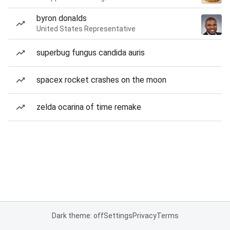
byron donalds
United States Representative
superbug fungus candida auris
spacex rocket crashes on the moon
zelda ocarina of time remake
Dark theme: off
Settings
Privacy
Terms