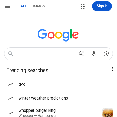
Sign in
ALL
IMAGES
Trending searches
qvc
winter weather predictions
whopper burger king
Whopper — Hamburger