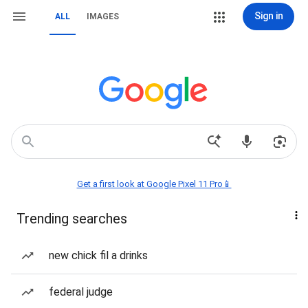
Sign in
ALL
IMAGES
Get a first look at Google Pixel 11 Pro📱
Trending searches
new chick fil a drinks
federal judge