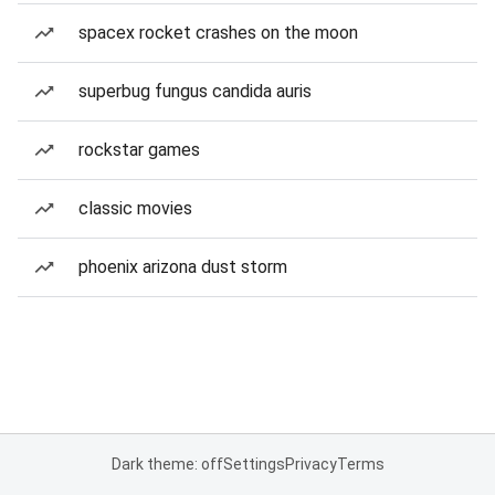
spacex rocket crashes on the moon
superbug fungus candida auris
rockstar games
classic movies
phoenix arizona dust storm
Dark theme: off
Settings
Privacy
Terms