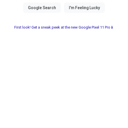
First look! Get a sneak peek at the new Google Pixel 11 Pro📱