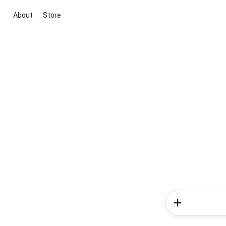
About
Store