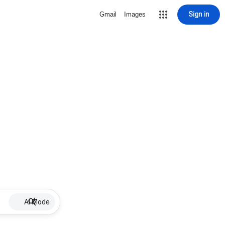
Sign in
Gmail
Images
AI Mode