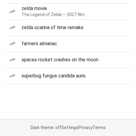
zelda movie
The Legend of Zelda — 2027 film
zelda ocarina of time remake
farmers almanac
spacex rocket crashes on the moon
superbug fungus candida auris
Dark theme: off
Settings
Privacy
Terms