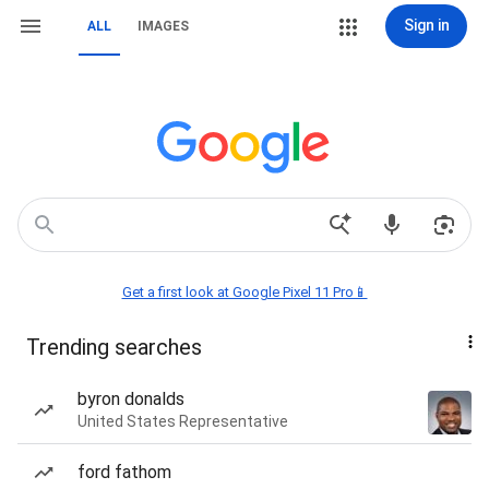
Sign in
ALL
IMAGES
Get a first look at Google Pixel 11 Pro📱
Trending searches
byron donalds
United States Representative
ford fathom