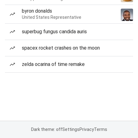
byron donalds
United States Representative
superbug fungus candida auris
spacex rocket crashes on the moon
zelda ocarina of time remake
Dark theme: off
Settings
Privacy
Terms