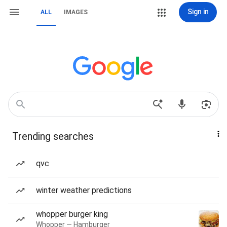
Sign in
ALL
IMAGES
Trending searches
qvc
winter weather predictions
whopper burger king
Whopper — Hamburger