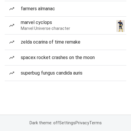
farmers almanac
marvel cyclops
Marvel Universe character
zelda ocarina of time remake
spacex rocket crashes on the moon
superbug fungus candida auris
Dark theme: off
Settings
Privacy
Terms