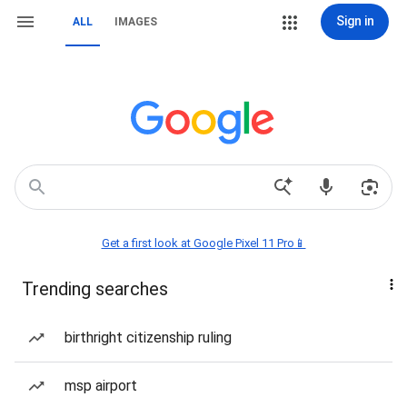
Sign in
ALL
IMAGES
Get a first look at Google Pixel 11 Pro📱
Trending searches
birthright citizenship ruling
msp airport