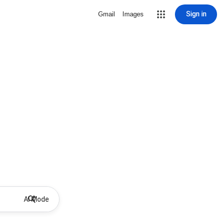
Sign in
Gmail
Images
AI Mode