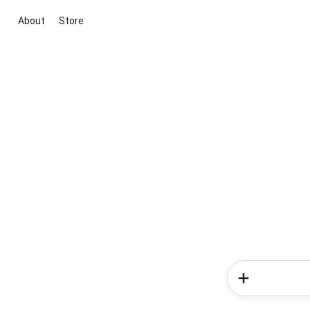
About
Store